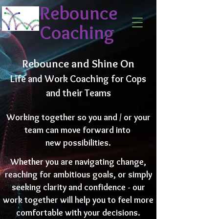
Rebounce
Coaching
Rebounce and Shine On
Life and Work Coaching for Cops
and their Teams
Working together so you and / or your
team can move forward into
new possibilities.
Whether you are navigating change,
reaching for ambitious goals, or simply
seeking clarity and confidence - our
work together will help you to feel more
comfortable with your decisions.