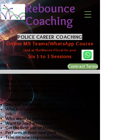
Rebounce
Coaching
POLICE CAREER COACHING
Online MS Teams/WhatsApp Course
(and at The Warren if local for you)
Six 1 to 1 Sessions
Fee £395
Contract Terms
There are more reasons that people come
for career coaching than promotion.
Career coaching would suit:-
Clients with a long term plan
Unclear ambition
Who are looking to fall back in love with the
job
W
ho want to perform better
Want to lead effectively
Get the best out of their team
Perform in their new post
Take on new responsibilities.